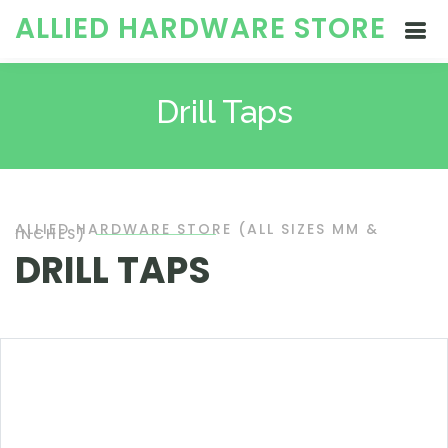
ALLIED HARDWARE STORE
Drill Taps
ALLIED HARDWARE STORE (ALL SIZES MM &
INCHES)
DRILL TAPS