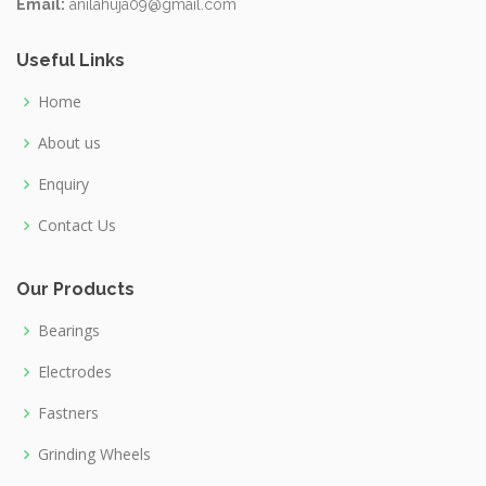
Email:
anilahuja09@gmail.com
Useful Links
Home
About us
Enquiry
Contact Us
Our Products
Bearings
Electrodes
Fastners
Grinding Wheels