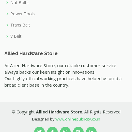
Nut Bolts
Power Tools
Trans Belt
V Belt
Allied Hardware Store
At Allied Hardware Store, our reliable customer service
always backs our keen insight on innovations.
Our highly ethical working practices have helped us build a
broad client base in the country.
© Copyright
Allied Hardware Store
. All Rights Reserved
Designed by
www.onlinepublicity.co.in