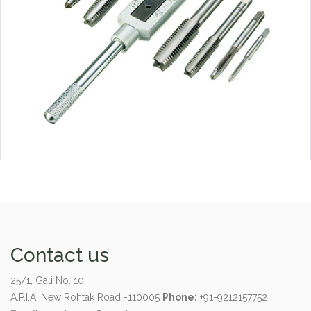
Contact us
25/1, Gali No. 10
A.P.I.A. New Rohtak Road -110005
Phone:
+91-9212157752