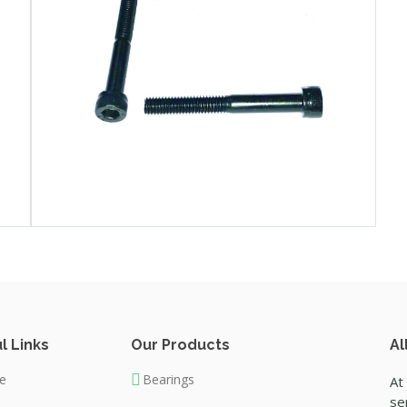
l Links
Our Products
Al
e
Bearings
At
se