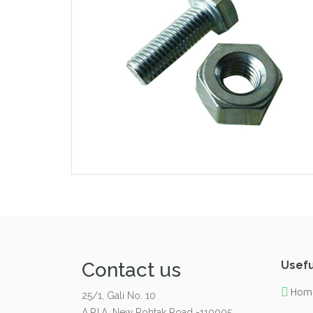
Contact us
Usefu
Hom
25/1, Gali No. 10
A.P.I.A. New Rohtak Road -110005