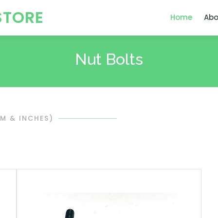
STORE
Home
Abo
Nut Bolts
MM & INCHES)