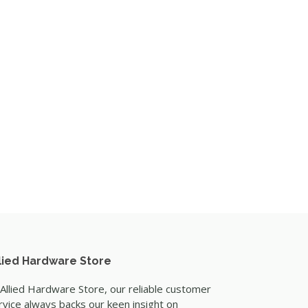
lied Hardware Store
 Allied Hardware Store, our reliable customer
rvice always backs our keen insight on