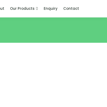
ut
Our Products
Enquiry
Contact