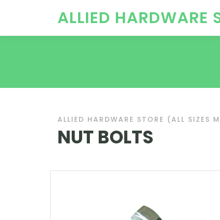
ALLIED HARDWARE 
ALLIED HARDWARE STORE (ALL SIZES 
NUT BOLTS